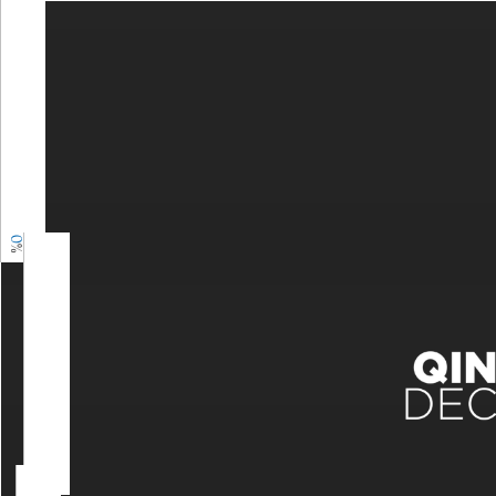
0
%
0
%