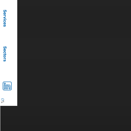
Services
Sectors
0
%