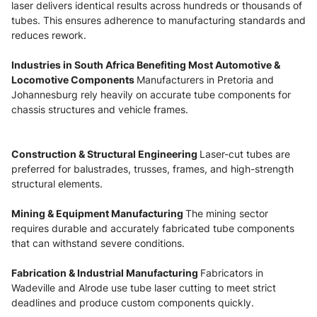
laser delivers identical results across hundreds or thousands of
tubes. This ensures adherence to manufacturing standards and
reduces rework.
Industries in South Africa Benefiting Most Automotive &
Locomotive Components
Manufacturers in Pretoria and
Johannesburg rely heavily on accurate tube components for
chassis structures and vehicle frames.
Construction & Structural Engineering
Laser-cut tubes are
preferred for balustrades, trusses, frames, and high-strength
structural elements.
Mining & Equipment Manufacturing
The mining sector
requires durable and accurately fabricated tube components
that can withstand severe conditions.
Fabrication & Industrial Manufacturing
Fabricators in
Wadeville and Alrode use tube laser cutting to meet strict
deadlines and produce custom components quickly.