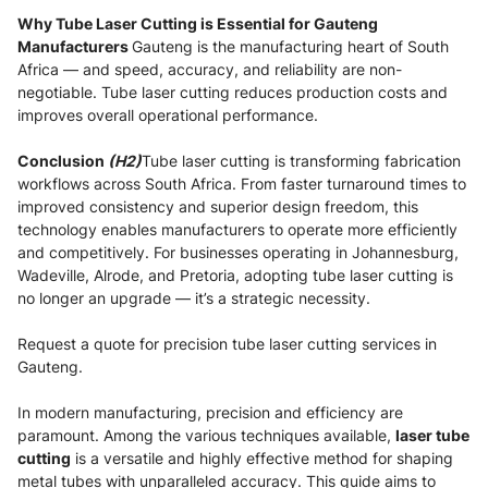
Why Tube Laser Cutting is Essential for Gauteng
Manufacturers
Gauteng is the manufacturing heart of South
Africa — and speed, accuracy, and reliability are non-
negotiable. Tube laser cutting reduces production costs and
improves overall operational performance.
Conclusion
(H2)
Tube laser cutting is transforming fabrication
workflows across South Africa. From faster turnaround times to
improved consistency and superior design freedom, this
technology enables manufacturers to operate more efficiently
and competitively. For businesses operating in Johannesburg,
Wadeville, Alrode, and Pretoria, adopting tube laser cutting is
no longer an upgrade — it’s a strategic necessity.
Request a quote for precision tube laser cutting services in
Gauteng.
In modern manufacturing, precision and efficiency are
paramount. Among the various techniques available,
laser tube
cutting
is a versatile and highly effective method for shaping
metal tubes with unparalleled accuracy. This guide aims to