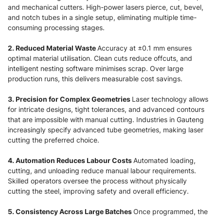
and mechanical cutters. High-power lasers pierce, cut, bevel,
and notch tubes in a single setup, eliminating multiple time-
consuming processing stages.
2. Reduced Material Waste
Accuracy at ±0.1 mm ensures
optimal material utilisation. Clean cuts reduce offcuts, and
intelligent nesting software minimises scrap. Over large
production runs, this delivers measurable cost savings.
3. Precision for Complex Geometries
Laser technology allows
for intricate designs, tight tolerances, and advanced contours
that are impossible with manual cutting. Industries in Gauteng
increasingly specify advanced tube geometries, making laser
cutting the preferred choice.
4. Automation Reduces Labour Costs
Automated loading,
cutting, and unloading reduce manual labour requirements.
Skilled operators oversee the process without physically
cutting the steel, improving safety and overall efficiency.
5. Consistency Across Large Batches
Once programmed, the