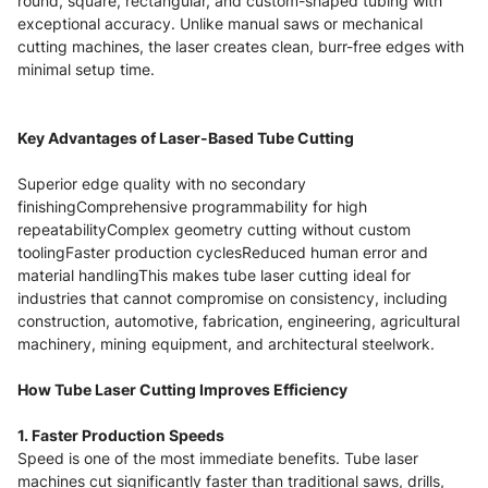
round, square, rectangular, and custom-shaped tubing with
exceptional accuracy. Unlike manual saws or mechanical
cutting machines, the laser creates clean, burr-free edges with
minimal setup time.
Key Advantages of Laser-Based Tube Cutting
Superior edge quality with no secondary
finishingComprehensive programmability for high
repeatabilityComplex geometry cutting without custom
toolingFaster production cyclesReduced human error and
material handlingThis makes tube laser cutting ideal for
industries that cannot compromise on consistency, including
construction, automotive, fabrication, engineering, agricultural
machinery, mining equipment, and architectural steelwork.
How Tube Laser Cutting Improves Efficiency
1. Faster Production Speeds
Speed is one of the most immediate benefits. Tube laser
machines cut significantly faster than traditional saws, drills,