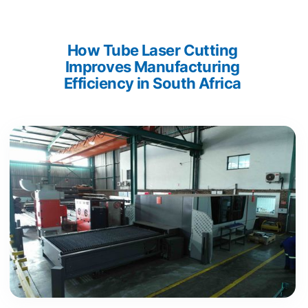
How Tube Laser Cutting 
Improves Manufacturing 
Efficiency in South Africa 