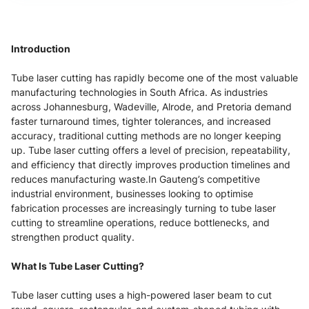
Introduction
Tube laser cutting has rapidly become one of the most valuable
manufacturing technologies in South Africa. As industries
across Johannesburg, Wadeville, Alrode, and Pretoria demand
faster turnaround times, tighter tolerances, and increased
accuracy, traditional cutting methods are no longer keeping
up. Tube laser cutting offers a level of precision, repeatability,
and efficiency that directly improves production timelines and
reduces manufacturing waste.In Gauteng’s competitive
industrial environment, businesses looking to optimise
fabrication processes are increasingly turning to tube laser
cutting to streamline operations, reduce bottlenecks, and
strengthen product quality.
What Is Tube Laser Cutting?
Tube laser cutting uses a high-powered laser beam to cut