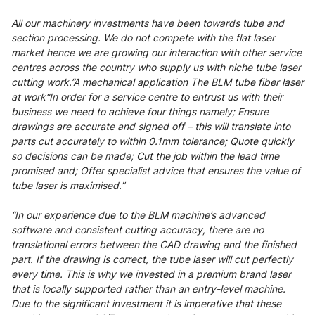
All our machinery investments have been towards tube and
section processing. We do not compete with the flat laser
market hence we are growing our interaction with other service
centres across the country who supply us with niche tube laser
cutting work.”A mechanical application The BLM tube fiber laser
at work“In order for a service centre to entrust us with their
business we need to achieve four things namely; Ensure
drawings are accurate and signed off – this will translate into
parts cut accurately to within 0.1mm tolerance; Quote quickly
so decisions can be made; Cut the job within the lead time
promised and; Offer specialist advice that ensures the value of
tube laser is maximised.”
“In our experience due to the BLM machine’s advanced
software and consistent cutting accuracy, there are no
translational errors between the CAD drawing and the finished
part. If the drawing is correct, the tube laser will cut perfectly
every time. This is why we invested in a premium brand laser
that is locally supported rather than an entry-level machine.
Due to the significant investment it is imperative that these