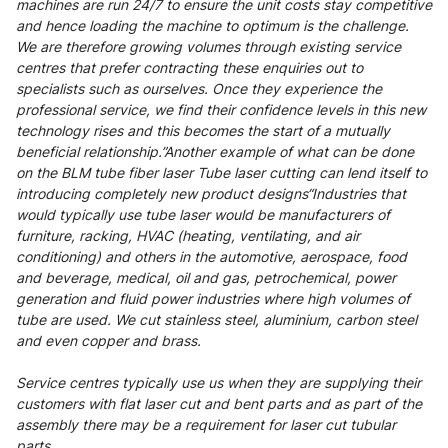
machines are run 24/7 to ensure the unit costs stay competitive
and hence loading the machine to optimum is the challenge.
We are therefore growing volumes through existing service
centres that prefer contracting these enquiries out to
specialists such as ourselves. Once they experience the
professional service, we find their confidence levels in this new
technology rises and this becomes the start of a mutually
beneficial relationship.”Another example of what can be done
on the BLM tube fiber laser Tube laser cutting can lend itself to
introducing completely new product designs“Industries that
would typically use tube laser would be manufacturers of
furniture, racking, HVAC (heating, ventilating, and air
conditioning) and others in the automotive, aerospace, food
and beverage, medical, oil and gas, petrochemical, power
generation and fluid power industries where high volumes of
tube are used. We cut stainless steel, aluminium, carbon steel
and even copper and brass.
Service centres typically use us when they are supplying their
customers with flat laser cut and bent parts and as part of the
assembly there may be a requirement for laser cut tubular
parts.