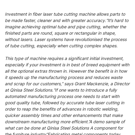
Investment in fiber laser tube cutting machine allows parts to
be made faster, cleaner and with greater accuracy.“It’s hard to
imagine achieving optimal tube and pipe cutting, whether the
finished parts are round, square or rectangular in shape,
without lasers. Laser systems have revolutionised the process
of tube cutting, especially when cutting complex shapes.
This type of machine requires a significant initial investment,
especially if your investment is in best of breed equipment with
all the optional extras thrown in. However the benefit is in how
it speeds up the manufacturing process and reduces waste
and scrap for our customers,” says Grant Mackenzie, a Director
at Qinisa Steel Solutions.“If one wants to introduce a fully
automated manufacturing process one needs to start with
good quality tube, followed by accurate tube laser cutting in
order to reap the benefits of advances in robotic welding,
quicker assembly times and other enhancements that make
downstream manufacturing more efficient.”A demo sample of
what can be done at Qinisa Steel Solutions A component for
the furniture industry“Fabricating metal components today