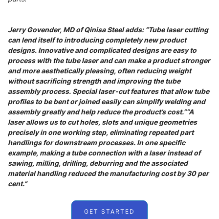
Jerry Govender, MD of Qinisa Steel adds: “Tube laser cutting
can lend itself to introducing completely new product
designs. Innovative and complicated designs are easy to
process with the tube laser and can make a product stronger
and more aesthetically pleasing, often reducing weight
without sacrificing strength and improving the tube
assembly process. Special laser-cut features that allow tube
profiles to be bent or joined easily can simplify welding and
assembly greatly and help reduce the product’s cost.”“A
laser allows us to cut holes, slots and unique geometries
precisely in one working step, eliminating repeated part
handlings for downstream processes. In one specific
example, making a tube connection with a laser instead of
sawing, milling, drilling, deburring and the associated
material handling reduced the manufacturing cost by 30 per
cent.”
GET STARTED