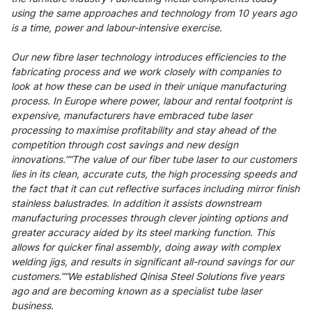
using the same approaches and technology from 10 years ago
is a time, power and labour-intensive exercise.
Our new fibre laser technology introduces efficiencies to the
fabricating process and we work closely with companies to
look at how these can be used in their unique manufacturing
process. In Europe where power, labour and rental footprint is
expensive, manufacturers have embraced tube laser
processing to maximise profitability and stay ahead of the
competition through cost savings and new design
innovations.”“The value of our fiber tube laser to our customers
lies in its clean, accurate cuts, the high processing speeds and
the fact that it can cut reflective surfaces including mirror finish
stainless balustrades. In addition it assists downstream
manufacturing processes through clever jointing options and
greater accuracy aided by its steel marking function. This
allows for quicker final assembly, doing away with complex
welding jigs, and results in significant all-round savings for our
customers.”“We established Qinisa Steel Solutions five years
ago and are becoming known as a specialist tube laser
business.