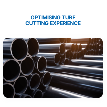
OPTIMISING TUBE 
CUTTING EXPERIENCE 