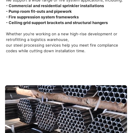
We support a wide range of fire system applications, including:
- Commercial and residential sprinkler installations
- Pump room fit-outs and pipework
- Fire suppression system frameworks
- Ceiling grid support brackets and structural hangers
Whether you’re working on a new high-rise development or
retrofitting a logistics warehouse,
our steel processing services help you meet fire compliance
codes while cutting down installation time.