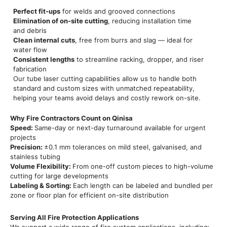
Perfect fit-ups
for welds and grooved connections
Elimination of on-site cutting
, reducing installation time
and debris
Clean internal cuts
, free from burrs and slag — ideal for
water flow
Consistent lengths
to streamline racking, dropper, and riser
fabrication
Our tube laser cutting capabilities allow us to handle both
standard and custom sizes with unmatched repeatability,
helping your teams avoid delays and costly rework on-site.
Why Fire Contractors Count on Qinisa
Speed:
Same-day or next-day turnaround available for urgent
projects
Precision:
±0.1 mm tolerances on mild steel, galvanised, and
stainless tubing
Volume Flexibility:
From one-off custom pieces to high-volume
cutting for large developments
Labeling & Sorting:
Each length can be labeled and bundled per
zone or floor plan for efficient on-site distribution
Serving All Fire Protection Applications