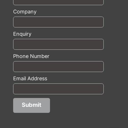
Company
Enquiry
Phone Number
Email Address