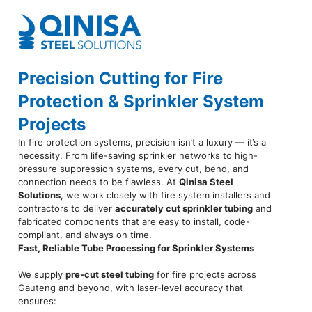
Precision Cutting for Fire
Protection & Sprinkler System
Projects
In fire protection systems, precision isn’t a luxury — it’s a
necessity. From life-saving sprinkler networks to high-
pressure suppression systems, every cut, bend, and
connection needs to be flawless. At
Qinisa Steel
Solutions
, we work closely with fire system installers and
contractors to deliver
accurately cut sprinkler tubing
and
fabricated components that are easy to install, code-
compliant, and always on time.
Fast, Reliable Tube Processing for Sprinkler Systems
We supply
pre-cut steel tubing
for fire projects across
Gauteng and beyond, with laser-level accuracy that
ensures: