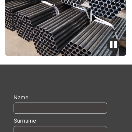
Name
Surname